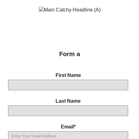
Form a
First Name
Last Name
Email
*