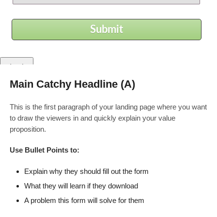
Submit
Main Catchy Headline (A)
Zatvori
This is the first paragraph of your landing page where you want
Privacy Overview
to draw the viewers in and quickly explain your value
proposition.
This website uses cookies to improve your experience while
you navigate through the website. Out of these, the cookies that
Use Bullet Points to:
are categorized as necessary are stored on your browser as
they are essential for the working of basic functionalities of the
Explain why they should fill out the form
...
What they will learn if they download
Necessary
Necessary
A problem this form will solve for them
Uvijek omogućeno