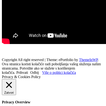
Copyright All right reserved
|
Theme: ePortfolio by
ThemeInWP
.
Ova stranica koristi kolačiće radi poboljšanja vašeg služenja našim
stranicama. Potvrdite ako se slažete s korištenjem
kolačića.
Prihvati
Odbij
Više o politici kolačića
Privacy & Cookies Policy
Zatvori
Privacy Overview