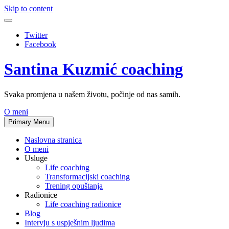
Skip to content
Twitter
Facebook
Santina Kuzmić coaching
Svaka promjena u našem životu, počinje od nas samih.
O meni
Primary Menu
Naslovna stranica
O meni
Usluge
Life coaching
Transformacijski coaching
Trening opuštanja
Radionice
Life coaching radionice
Blog
Intervju s uspješnim ljudima