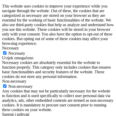
This website uses cookies to improve your experience while you
navigate through the website. Out of these, the cookies that are
categorized as necessary are stored on your browser as they are
essential for the working of basic functionalities of the website. We
also use third-party cookies that help us analyze and understand how
you use this website. These cookies will be stored in your browser
only with your consent. You also have the option to opt-out of these
cookies. But opting out of some of these cookies may affect your
browsing experience.
Necessary
Necessary
Uvijek omogućeno
Necessary cookies are absolutely essential for the website to
function properly. This category only includes cookies that ensures
basic functionalities and security features of the website. These
cookies do not store any personal information.
Non-necessary
Non-necessary
Any cookies that may not be particularly necessary for the website
to function and is used specifically to collect user personal data via
analytics, ads, other embedded contents are termed as non-necessary
cookies. It is mandatory to procure user consent prior to running
these cookies on your website.
Spremi i prihvati