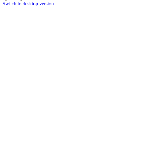
Switch to desktop version