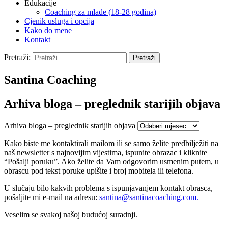
Edukacije
Coaching za mlade (18-28 godina)
Cjenik usluga i opcija
Kako do mene
Kontakt
Pretraži:
Santina Coaching
Arhiva bloga – preglednik starijih objava
Arhiva bloga – preglednik starijih objava
Kako biste me kontaktirali mailom ili se samo želite predbilježiti na
naš newsletter s najnovijim vijestima, ispunite obrazac i kliknite
“Pošalji poruku”. Ako želite da Vam odgovorim usmenim putem, u
obrascu pod tekst poruke upišite i broj mobitela ili telefona.
U slučaju bilo kakvih problema s ispunjavanjem kontakt obrasca,
pošaljite mi e-mail na adresu:
santina@
santinacoaching.com.
Veselim se svakoj našoj budućoj suradnji.