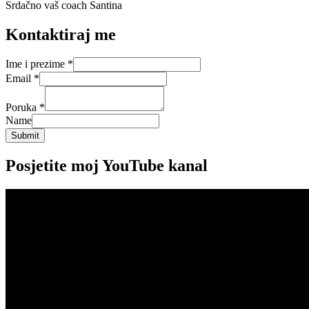
Srdačno vaš coach Santina
Kontaktiraj me
Ime i prezime
*
Email
*
Poruka
*
Name
Submit
Posjetite moj YouTube kanal